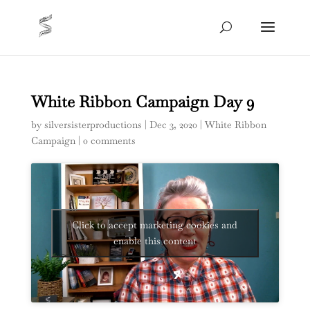
White Ribbon Campaign Day 9
by
silversisterproductions
|
Dec 3, 2020
|
White Ribbon
Campaign
|
0 comments
Click to accept marketing cookies and
enable this content