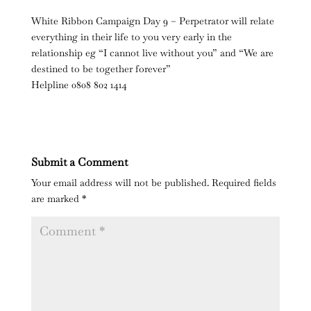
White Ribbon Campaign Day 9 – Perpetrator will relate
everything in their life to you very early in the
relationship eg “I cannot live without you” and “We are
destined to be together forever”
Helpline 0808 802 1414
Submit a Comment
Your email address will not be published.
Required fields
are marked
*