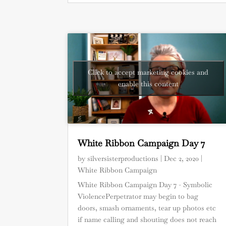
Click to accept marketing cookies and
enable this content
White Ribbon Campaign Day 7
by
silversisterproductions
|
Dec 2, 2020
|
White Ribbon Campaign
White Ribbon Campaign Day 7 - Symbolic
ViolencePerpetrator may begin to bag
doors, smash ornaments, tear up photos etc
if name calling and shouting does not reach