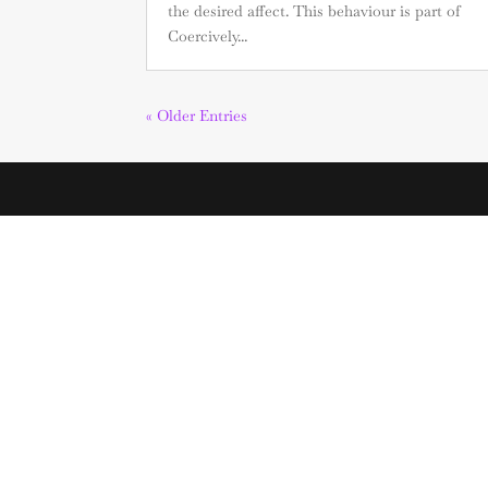
the desired affect. This behaviour is part of
Coercively...
« Older Entries