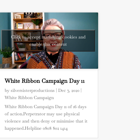
Click to accept marketing cookies and
enable this content
White Ribbon Campaign Day 11
by
silversisterproductions
|
Dec 7, 2020
|
White Ribbon Campaign
White Ribbon Campaign Day 11 of 16 days
of action.Perpetrator may use physical
violence and then deny or minimise that it
happened.Helpline 0808 802 1414