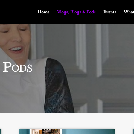
Home
Vlogs, Blogs & Pods
Events
What
 Pods