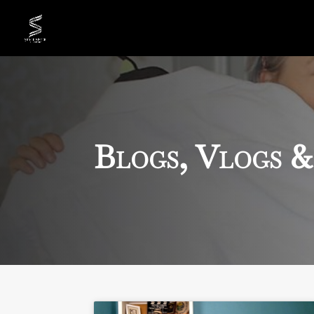
Blogs, Vlogs &