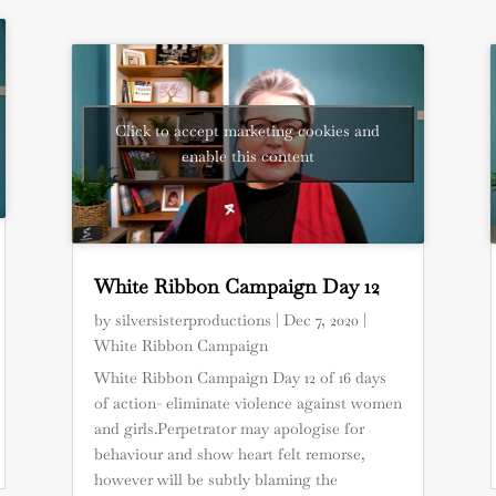
Click to accept marketing cookies and
enable this content
White Ribbon Campaign Day 12
by
silversisterproductions
|
Dec 7, 2020
|
White Ribbon Campaign
White Ribbon Campaign Day 12 of 16 days
of action- eliminate violence against women
and girls.Perpetrator may apologise for
behaviour and show heart felt remorse,
however will be subtly blaming the