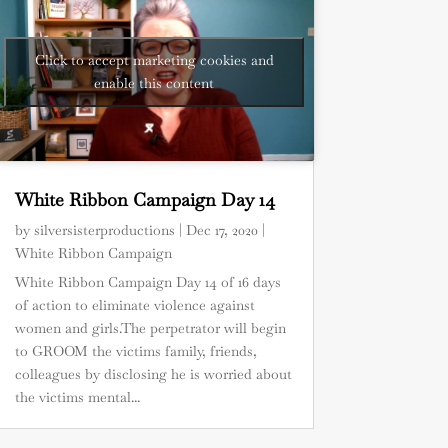
Click to accept marketing cookies and
enable this content
White Ribbon Campaign Day 14
by
silversisterproductions
|
Dec 17, 2020
|
White Ribbon Campaign
White Ribbon Campaign Day 14 of 16 days
of action to eliminate violence against
women and girls.The perpetrator will begin
to GROOM the victims family, friends,
colleagues by disclosing he is worried about
the victims mental...