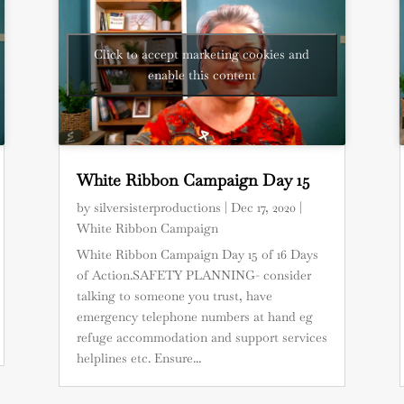
Click to accept marketing cookies and
enable this content
White Ribbon Campaign Day 15
by
silversisterproductions
|
Dec 17, 2020
|
White Ribbon Campaign
White Ribbon Campaign Day 15 of 16 Days
of Action.SAFETY PLANNING- consider
talking to someone you trust, have
emergency telephone numbers at hand eg
refuge accommodation and support services
helplines etc. Ensure...