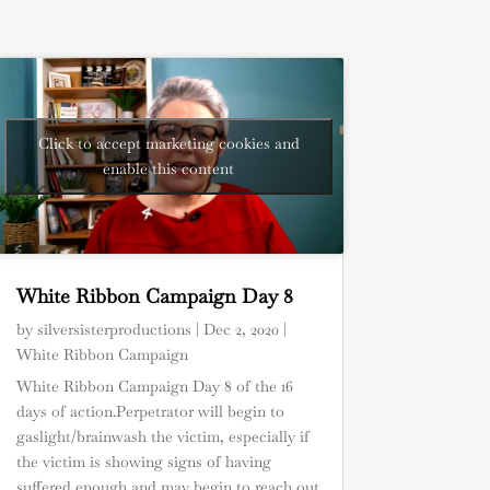
Click to accept marketing cookies and
enable this content
White Ribbon Campaign Day 8
by
silversisterproductions
|
Dec 2, 2020
|
White Ribbon Campaign
White Ribbon Campaign Day 8 of the 16
days of action.Perpetrator will begin to
gaslight/brainwash the victim, especially if
the victim is showing signs of having
suffered enough and may begin to reach out