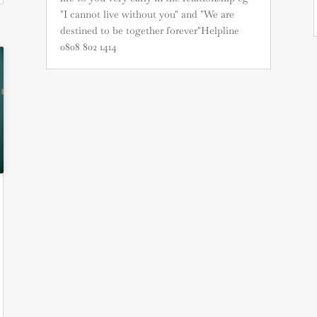
"I cannot live without you" and "We are
destined to be together forever"Helpline
0808 802 1414