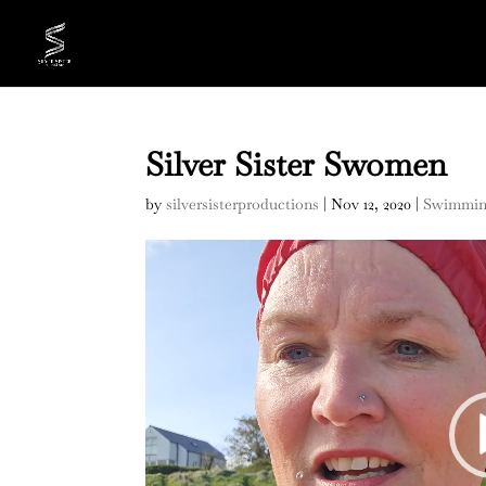
Silver Sister Swomen
by
silversisterproductions
|
Nov 12, 2020
|
Swimmi
Video
Player