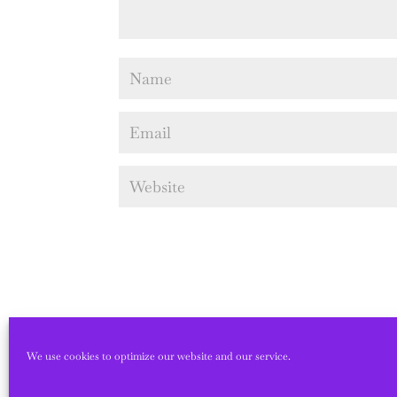
We use cookies to optimize our website and our service.