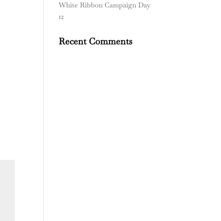
White Ribbon Campaign Day
12
Recent Comments