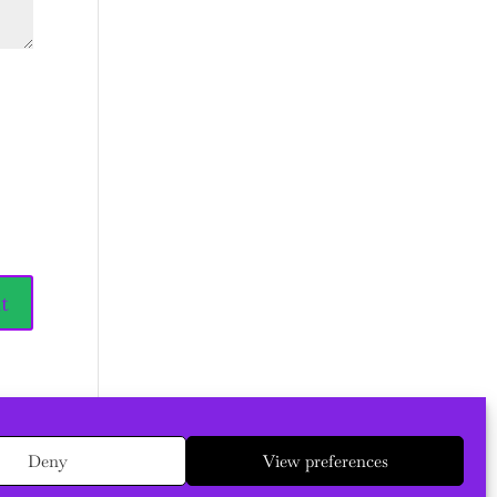
Deny
View preferences