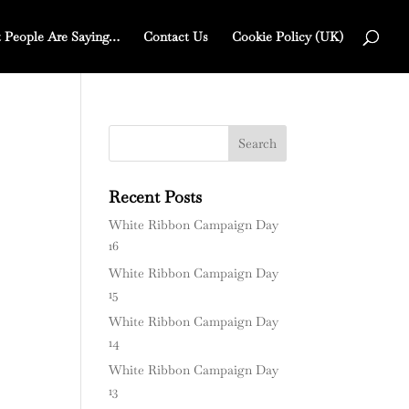
 People Are Saying…
Contact Us
Cookie Policy (UK)
Recent Posts
White Ribbon Campaign Day
16
White Ribbon Campaign Day
15
White Ribbon Campaign Day
14
White Ribbon Campaign Day
13