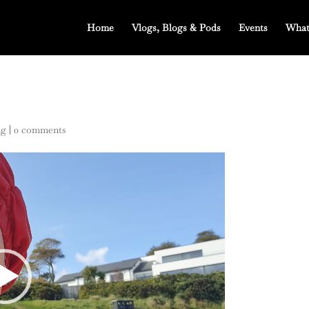
Home
Vlogs, Blogs & Pods
Events
What
ng
|
0 comments