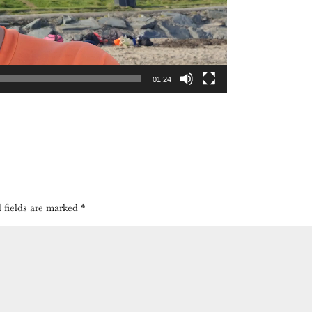
01:24
 fields are marked
*