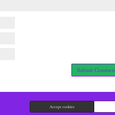
Accept cookies