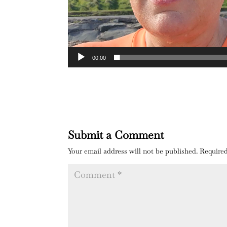
00:00
Submit a Comment
Your email address will not be published.
Required