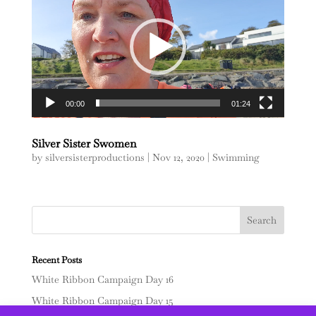
00:00
01:24
Silver Sister Swomen
by
silversisterproductions
|
Nov 12, 2020
|
Swimming
Recent Posts
White Ribbon Campaign Day 16
White Ribbon Campaign Day 15