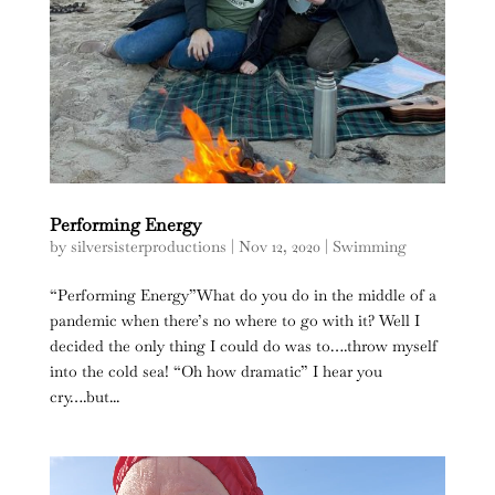
Performing Energy
by
silversisterproductions
|
Nov 12, 2020
|
Swimming
“Performing Energy”What do you do in the middle of a
pandemic when there’s no where to go with it? Well I
decided the only thing I could do was to….throw myself
into the cold sea! “Oh how dramatic” I hear you
cry….but...
Video
Player